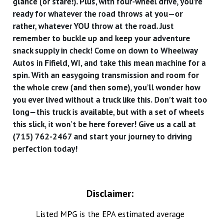
glance (or stare!). Plus, with four-wheel drive, you’re
ready for whatever the road throws at you—or
rather, whatever YOU throw at the road. Just
remember to buckle up and keep your adventure
snack supply in check! Come on down to Wheelway
Autos in Fifield, WI, and take this mean machine for a
spin. With an easygoing transmission and room for
the whole crew (and then some), you’ll wonder how
you ever lived without a truck like this. Don’t wait too
long—this truck is available, but with a set of wheels
this slick, it won’t be here forever! Give us a call at
(715) 762-2467 and start your journey to driving
perfection today!
Disclaimer:
Listed MPG is the EPA estimated average