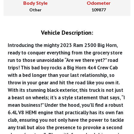
Body Style
Odometer
Other
109877
Vehicle Description:
Introducing the mighty 2023 Ram 2500 Big Horn,
ready to conquer everything from the grocery store
run to those unavoidable “Are we there yet?” road
trips! This bad boy rocks a Big Horn 4x4 Crew Cab
with a bed longer than your last relationship, so
throw in your gear and hit the road like you own it.
With its stunning black exterior, this truck is not just
a beast on wheels; it’s a style statement that says, “I
mean business!” Under the hood, you’ll find a robust
6.4L V8 HEMI engine that practically has its own fan
club, ensuring you not only have the power to tackle
any trail but also the presence to provoke a second