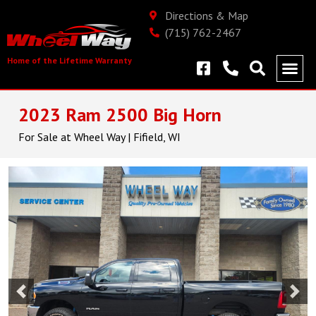
Directions & Map
(715) 762-2467
Home of the Lifetime Warranty
2023 Ram 2500 Big Horn
For Sale at Wheel Way | Fifield, WI
Previous
Nex