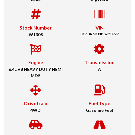
Stock Number
VIN
3C6UR5DJ3PG650977
W1308
Engine
Transmission
6.4L V8 HEAVY DUTY HEMI
A
MDS
Drivetrain
Fuel Type
4WD
Gasoline Fuel