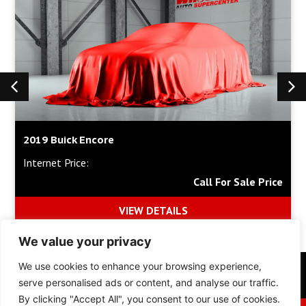
2019 Buick Encore
Internet Price:
Call For Sale Price
VIEW DETAILS
We value your privacy
We use cookies to enhance your browsing experience,
Inventory
Financing
Collision Center
About Us
serve personalised ads or content, and analyse our traffic.
By clicking "Accept All", you consent to our use of cookies.