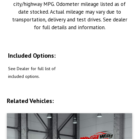
city/highway MPG. Odometer mileage listed as of
date stocked. Actual mileage may vary due to
transportation, delivery and test drives. See dealer
for full details and information.
Included Options:
See Dealer for full list of
included options.
Related Vehicles: