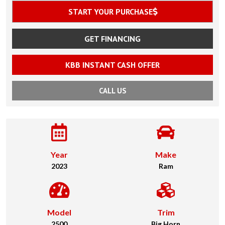
START YOUR PURCHASE
GET FINANCING
KBB INSTANT CASH OFFER
CALL US
Year
Make
2023
Ram
Model
Trim
2500
Big Horn