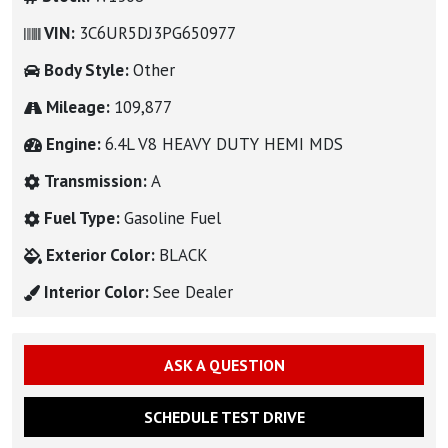
VIN:
3C6UR5DJ3PG650977
Body Style:
Other
Mileage:
109,877
Engine:
6.4L V8 HEAVY DUTY HEMI MDS
Transmission:
A
Fuel Type:
Gasoline Fuel
Exterior Color:
BLACK
Interior Color:
See Dealer
ASK A QUESTION
SCHEDULE TEST DRIVE