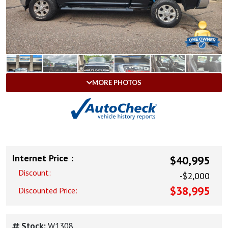
MORE PHOTOS
Internet Price :
$40,995
Discount:
-$2,000
$38,995
Discounted Price:
Stock:
W1308