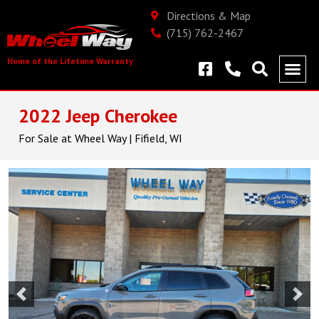
Directions & Map
(715) 762-2467
Home of the Lifetime Warranty
2022 Jeep Cherokee
For Sale at Wheel Way | Fifield, WI
Previous
Nex