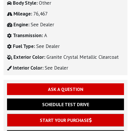
Body Style:
Other
Mileage:
76,467
Engine:
See Dealer
Transmission:
A
Fuel Type:
See Dealer
Exterior Color:
Granite Crystal Metallic Clearcoat
Interior Color:
See Dealer
ASK A QUESTION
SCHEDULE TEST DRIVE
START YOUR PURCHASE