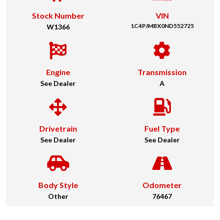
Stock Number
VIN
1C4PJMBX0ND552725
W1366
Engine
Transmission
See Dealer
A
Drivetrain
Fuel Type
See Dealer
See Dealer
Body Style
Odometer
Other
76467