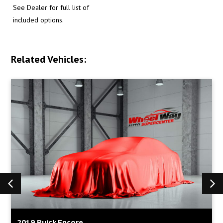
See Dealer for full list of
included options.
Related Vehicles:
2019 Buick Encore