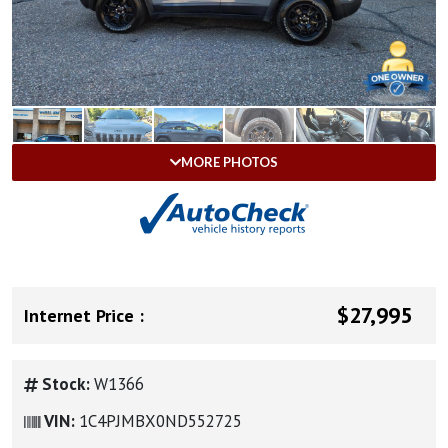
MORE PHOTOS
$27,995
Internet Price :
Stock:
W1366
VIN:
1C4PJMBX0ND552725