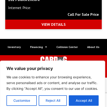
Internet Price:
Call For Sale Price
VIEW DETAILS
Inventory
Financing
Collision Center
About Us
© Copyright 2026 Wheel Way Autos
We value your privacy
XML Sitemap
|
Privacy Policy
We use cookies to enhance your browsing experience,
serve personalised ads or content, and analyse our traffic.
By clicking "Accept All", you consent to our use of cookies.
Customise
Reject All
Accept All