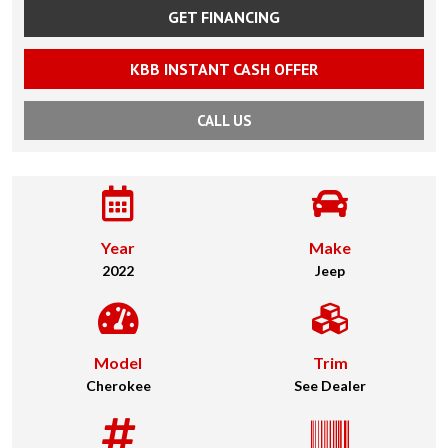
GET FINANCING
KBB INSTANT CASH OFFER
CALL US
Year
Make
2022
Jeep
Model
Trim
Cherokee
See Dealer