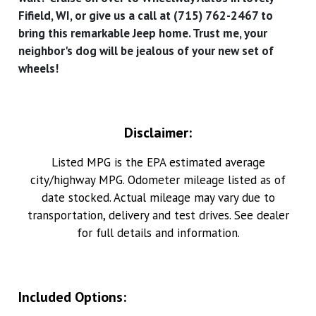
Fifield, WI, or give us a call at (715) 762-2467 to
bring this remarkable Jeep home. Trust me, your
neighbor's dog will be jealous of your new set of
wheels!
Disclaimer:
Listed MPG is the EPA estimated average
city/highway MPG. Odometer mileage listed as of
date stocked. Actual mileage may vary due to
transportation, delivery and test drives. See dealer
for full details and information.
Included Options: