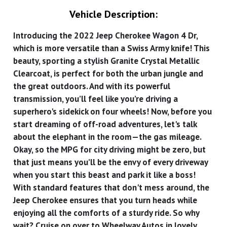
Vehicle Description:
Introducing the 2022 Jeep Cherokee Wagon 4 Dr,
which is more versatile than a Swiss Army knife! This
beauty, sporting a stylish Granite Crystal Metallic
Clearcoat, is perfect for both the urban jungle and
the great outdoors. And with its powerful
transmission, you’ll feel like you’re driving a
superhero's sidekick on four wheels! Now, before you
start dreaming of off-road adventures, let's talk
about the elephant in the room—the gas mileage.
Okay, so the MPG for city driving might be zero, but
that just means you’ll be the envy of every driveway
when you start this beast and park it like a boss!
With standard features that don't mess around, the
Jeep Cherokee ensures that you turn heads while
enjoying all the comforts of a sturdy ride. So why
wait? Cruise on over to Wheelway Autos in lovely