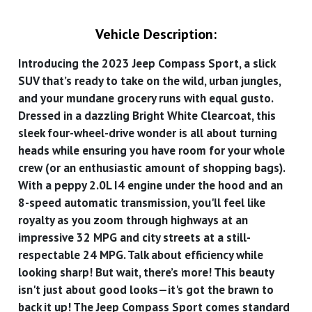
Vehicle Description:
Introducing the 2023 Jeep Compass Sport, a slick
SUV that’s ready to take on the wild, urban jungles,
and your mundane grocery runs with equal gusto.
Dressed in a dazzling Bright White Clearcoat, this
sleek four-wheel-drive wonder is all about turning
heads while ensuring you have room for your whole
crew (or an enthusiastic amount of shopping bags).
With a peppy 2.0L I4 engine under the hood and an
8-speed automatic transmission, you'll feel like
royalty as you zoom through highways at an
impressive 32 MPG and city streets at a still-
respectable 24 MPG. Talk about efficiency while
looking sharp! But wait, there’s more! This beauty
isn't just about good looks—it's got the brawn to
back it up! The Jeep Compass Sport comes standard