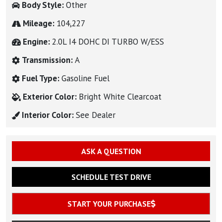
Body Style:
Other
Mileage:
104,227
Engine:
2.0L I4 DOHC DI TURBO W/ESS
Transmission:
A
Fuel Type:
Gasoline Fuel
Exterior Color:
Bright White Clearcoat
Interior Color:
See Dealer
ASK A QUESTION
SCHEDULE TEST DRIVE
START YOUR PURCHASE