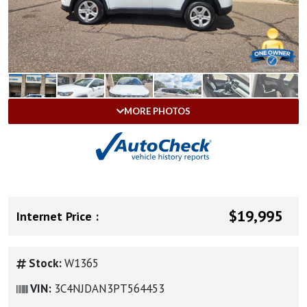
MORE PHOTOS
$19,995
Internet Price :
Stock:
W1365
VIN:
3C4NJDAN3PT564453