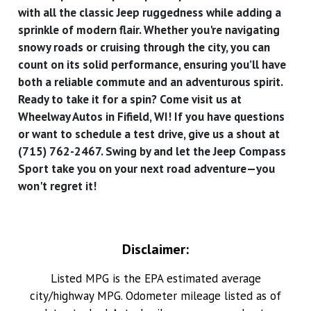
with all the classic Jeep ruggedness while adding a
sprinkle of modern flair. Whether you're navigating
snowy roads or cruising through the city, you can
count on its solid performance, ensuring you’ll have
both a reliable commute and an adventurous spirit.
Ready to take it for a spin? Come visit us at
Wheelway Autos in Fifield, WI! If you have questions
or want to schedule a test drive, give us a shout at
(715) 762-2467. Swing by and let the Jeep Compass
Sport take you on your next road adventure—you
won't regret it!
Disclaimer:
Listed MPG is the EPA estimated average
city/highway MPG. Odometer mileage listed as of