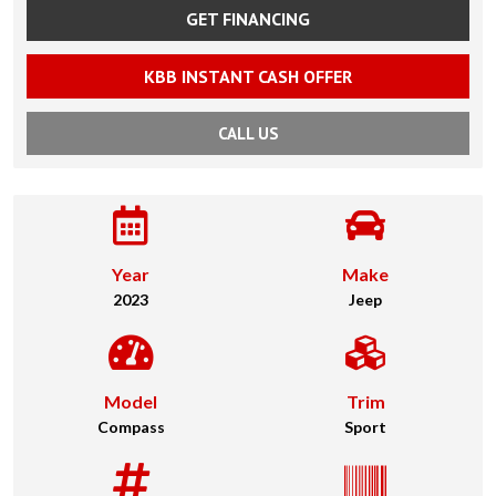
GET FINANCING
KBB INSTANT CASH OFFER
CALL US
Year
Make
2023
Jeep
Model
Trim
Compass
Sport