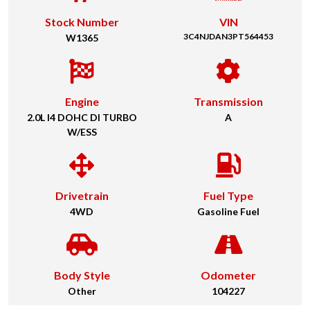
Stock Number
VIN
3C4NJDAN3PT564453
W1365
Engine
Transmission
2.0L I4 DOHC DI TURBO
A
W/ESS
Drivetrain
Fuel Type
4WD
Gasoline Fuel
Body Style
Odometer
Other
104227