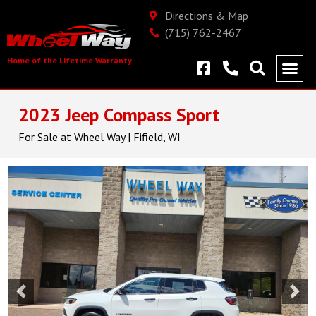
Directions & Map
(715) 762-2467
Home of the Lifetime Warranty
2023 Jeep Compass Sport
For Sale at Wheel Way | Fifield, WI
Previous
Nex