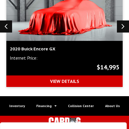
2020 Buick Encore GX
Internet Price:
$14,995
VIEW DETAILS
Inventory
Financing
Collision Center
About Us