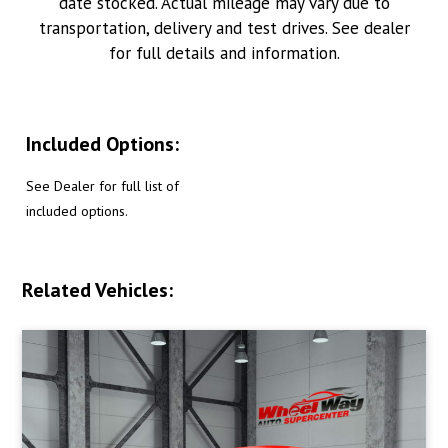
date stocked. Actual mileage may vary due to
transportation, delivery and test drives. See dealer
for full details and information.
Included Options:
See Dealer for full list of
included options.
Related Vehicles: