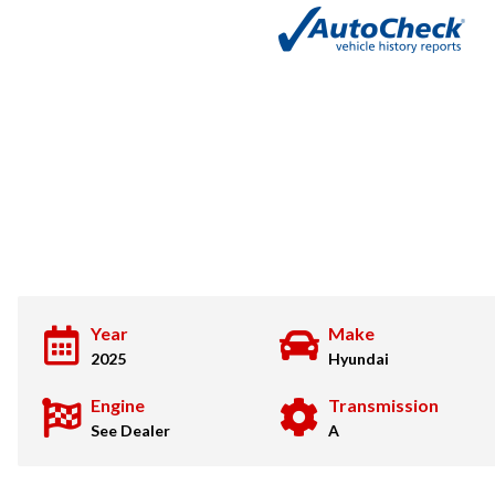
Year
Make
2025
Hyundai
Engine
Transmission
See Dealer
A