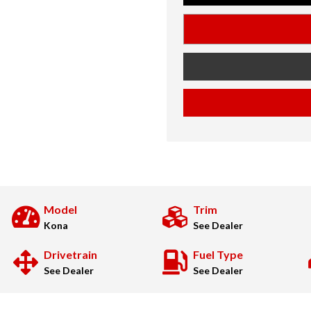
Model
Trim
Kona
See Dealer
Drivetrain
Fuel Type
See Dealer
See Dealer