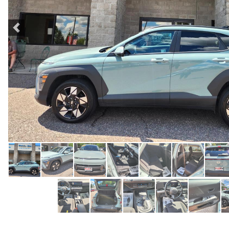
Previous