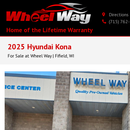
Direction
(715) 762
Home of the Lifetime Warranty
2025 Hyundai Kona
For Sale at Wheel Way | Fifield, WI