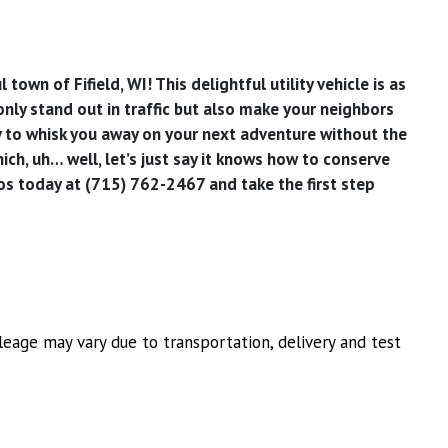
wn of Fifield, WI! This delightful utility vehicle is as
 only stand out in traffic but also make your neighbors
dy to whisk you away on your next adventure without the
hich, uh… well, let’s just say it knows how to conserve
os today at (715) 762-2467 and take the first step
eage may vary due to transportation, delivery and test