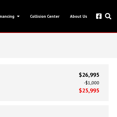
inancing
Collision Center
About Us
$26,995
-$1,000
$25,995