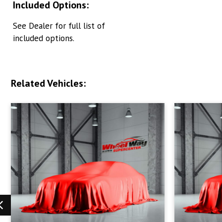
Included Options:
See Dealer for full list of
included options.
Related Vehicles: