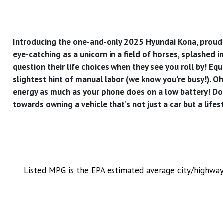
Introducing the one-and-only 2025 Hyundai Kona, proudly b
eye-catching as a unicorn in a field of horses, splashed i
question their life choices when they see you roll by! E
slightest hint of manual labor (we know you're busy!). Oh,
energy as much as your phone does on a low battery! Don
towards owning a vehicle that’s not just a car but a lifes
Listed MPG is the EPA estimated average city/highway 