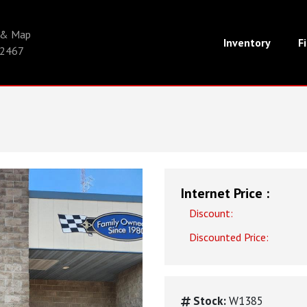
s & Map
Inventory
F
-2467
Internet Price :
Discount:
Discounted Price:
Stock:
W1385