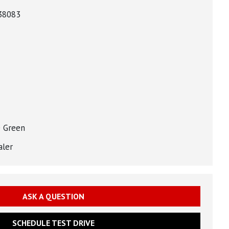
38083
 Green
aler
ASK A QUESTION
SCHEDULE TEST DRIVE