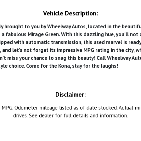
Vehicle Description:
rought to you by Wheelway Autos, located in the beautiful to
n a fabulous Mirage Green. With this dazzling hue, you’ll not
quipped with automatic transmission, this used marvel is rea
 and let’s not forget its impressive MPG rating in the city, w
’t miss your chance to snag this beauty! Call Wheelway Aut
tyle choice. Come for the Kona, stay for the laughs!
Disclaimer:
MPG. Odometer mileage listed as of date stocked. Actual mil
drives. See dealer for full details and information.