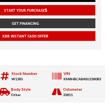
START YOUR PURCHASE
GET FINANCING
KBB INSTANT CASH OFFER
Stock Number
VIN
W1385
KM8HBCAB4SU238083
Body Style
Odometer
Other
33811