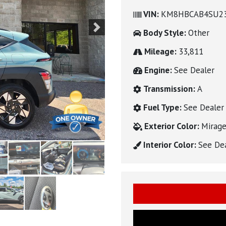
VIN:
KM8HBCAB4SU2
Body Style:
Other
Next
Mileage:
33,811
Engine:
See Dealer
Transmission:
A
Fuel Type:
See Dealer
Exterior Color:
Mirage
Interior Color:
See De